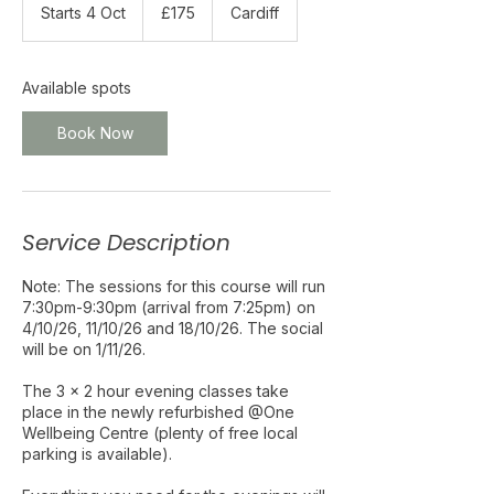
British
Starts 4 Oct
S
£175
Cardiff
pounds
t
a
r
Available spots
t
s
Book Now
4
O
c
t
Service Description
Note: The sessions for this course will run
7:30pm-9:30pm (arrival from 7:25pm) on
4/10/26, 11/10/26 and 18/10/26. The social
will be on 1/11/26.
The 3 x 2 hour evening classes take
place in the newly refurbished @One
Wellbeing Centre (plenty of free local
parking is available).