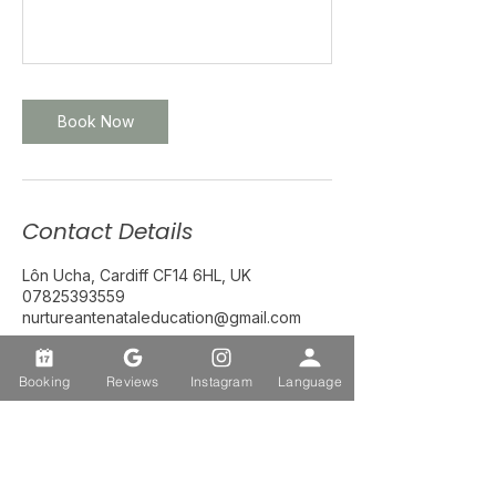
Book Now
Contact Details
Lôn Ucha, Cardiff CF14 6HL, UK
07825393559
nurtureantenataleducation@gmail.com
Booking
Reviews
Instagram
Language