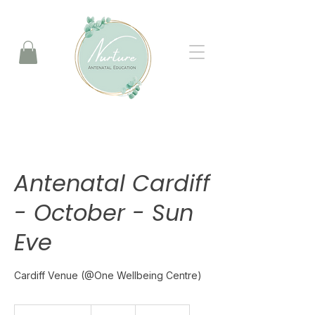
Antenatal Cardiff
- October - Sun
Eve
Cardiff Venue (@One Wellbeing Centre)
175