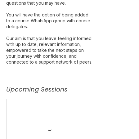
questions that you may have.
You will have the option of being added
to a course WhatsApp group with course
delegates.
Our aim is that you leave feeling informed
with up to date, relevant information,
empowered to take the next steps on
your journey with confidence, and
connected to a support network of peers.
Upcoming Sessions