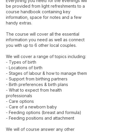
Everything you need for the evenings will
be provided from light refreshments to a
course handbook containing key
information, space for notes and a few
handy extras.
The course will cover all the essential
information you need as well as connect
you with up to 6 other local couples.
We will cover a range of topics including:​
- Types of birth
- Locations of birth
- Stages of labour & how to manage them
- Support from birthing partners
- Birth preferences & birth plans
- What to expect from health
professionals
- Care options
- Care of a newborn baby
- Feeding options (breast and formula)
- Feeding positions and attachment
We will of course answer any other