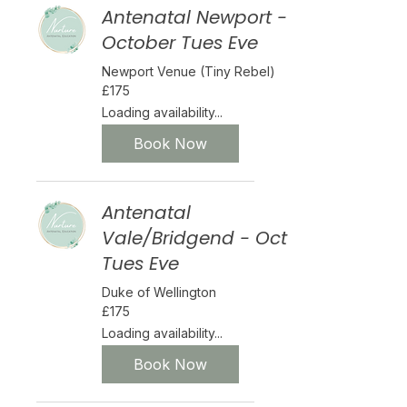
Antenatal Newport -
October Tues Eve
Newport Venue (Tiny Rebel)
175
£175
British
pounds
Loading availability...
Book Now
Antenatal
Vale/Bridgend - Oct
Tues Eve
Duke of Wellington
175
£175
British
pounds
Loading availability...
Book Now