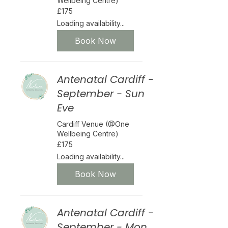
Wellbeing Centre)
175
£175
British
pounds
Loading availability...
Book Now
Antenatal Cardiff -
September - Sun
Eve
Cardiff Venue (@One
Wellbeing Centre)
175
£175
British
pounds
Loading availability...
Book Now
Antenatal Cardiff -
September - Mon