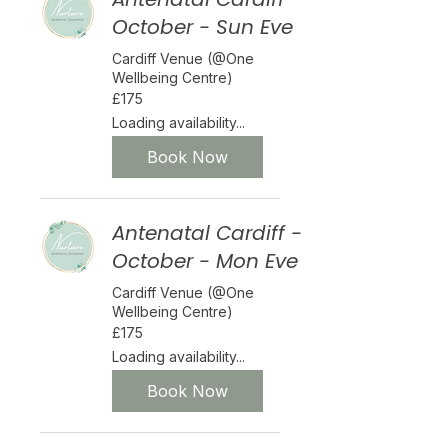
October - Sun Eve
Cardiff Venue (@One
Wellbeing Centre)
175
£175
British
pounds
Loading availability...
Book Now
Antenatal Cardiff -
October - Mon Eve
Cardiff Venue (@One
Wellbeing Centre)
175
£175
British
pounds
Loading availability...
Book Now