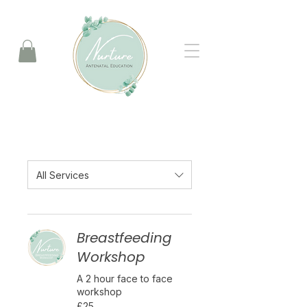
All Services
Breastfeeding
Workshop
A 2 hour face to face
workshop
25
£25