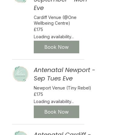
Eve
Cardiff Venue (@One
Wellbeing Centre)
175
£175
British
pounds
Loading availability...
Book Now
Antenatal Newport -
Sep Tues Eve
Newport Venue (Tiny Rebel)
175
£175
British
pounds
Loading availability...
Book Now
Antenatal Cardiff -