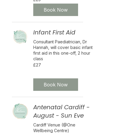
British
pounds
Book Now
Infant First Aid
Consultant Paediatrician, Dr
Hannah, will cover basic infant
first aid in this one-off, 2 hour
class
27
£27
British
pounds
Eligibility and final price are calculated at checkout
Nurture Plus
Book Now
Antenatal Cardiff -
August - Sun Eve
Cardiff Venue (@One
Wellbeing Centre)