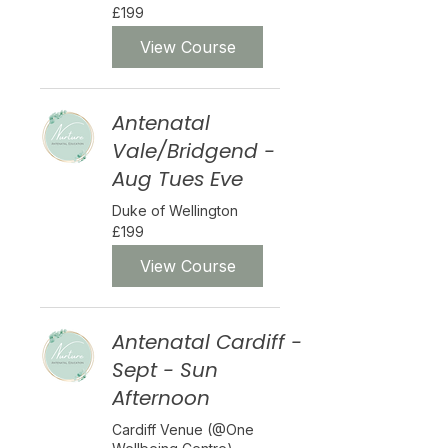
199
£199
British
pounds
View Course
Antenatal
Vale/Bridgend -
Aug Tues Eve
Duke of Wellington
199
£199
British
pounds
View Course
Antenatal Cardiff -
Sept - Sun
Afternoon
Cardiff Venue (@One