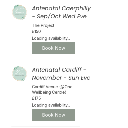
Antenatal Caerphilly
- Sep/Oct Wed Eve
The Project
150
£150
British
pounds
Loading availability...
Book Now
Antenatal Cardiff -
November - Sun Eve
Cardiff Venue (@One
Wellbeing Centre)
175
£175
British
pounds
Loading availability...
Book Now